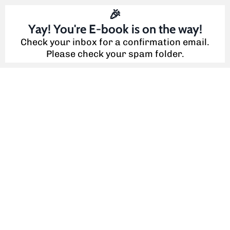
🎉
Yay! You're E-book is on the way!
Check your inbox for a confirmation email.
Please check your spam folder.